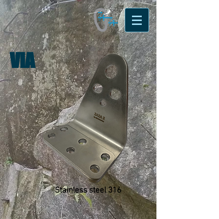
VIA
Stainless steel 316