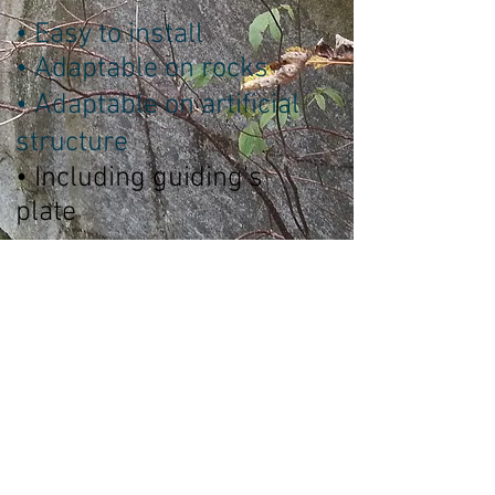
• Easy to install
• Adaptable on rocks
• Adaptable on artificial
structure
• Including guiding's
plate
Technical Sheet