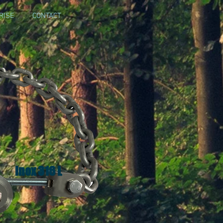
RISE
CONTACT
Inox 316 L