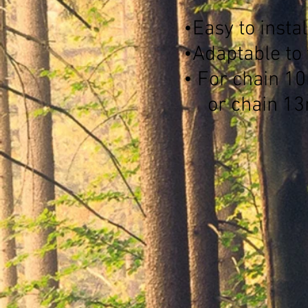
•Easy to instal
•Adaptable to 
• For chain 1
or chain 1