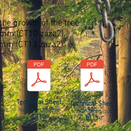
l
the growth of the tree
0mm (CT10 zaza2)
3mm (CT13 zaza2)
Technical Sheet
Technical Sheet
Notice technique
Notice technique
CT10
CT13