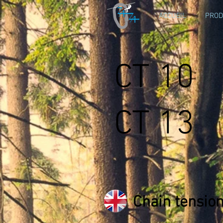
ACCUEIL
PROD
CT 10
CT 13
Chain tensio