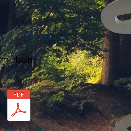
ck attach system )
mm chain