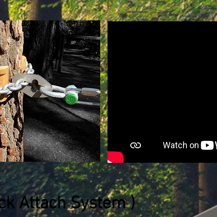
ick Attach System )