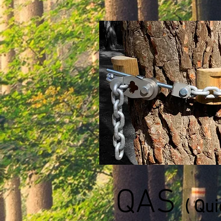
QAS
( Qu