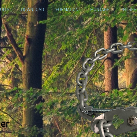
UITS
DOWNLOAD
FORMATION
MONTAGE
ENTREP
ner