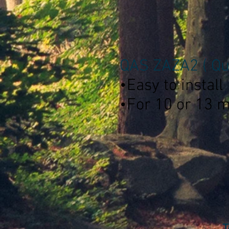
QAS ZAZA2 ( Qui
•Easy to install
•For 10 or 13 