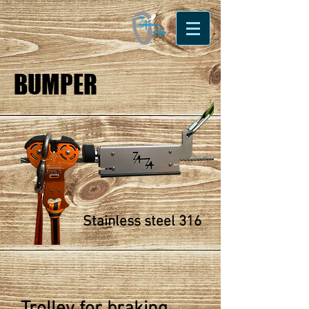
BUMPER
Stainless steel 316