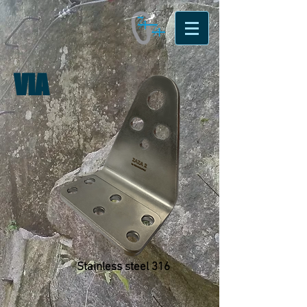
VIA
Stainless steel 316