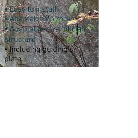
• Easy to install
• Adaptable on rocks
• Adaptable on artificial
structure
• Including guiding's
plate
Technical Sheet