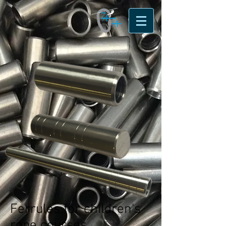
Ferrules for children's
rope courses